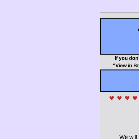
If you don
"View in B
We will 