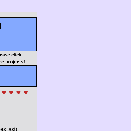
p
ease click 
e projects!
es last) 