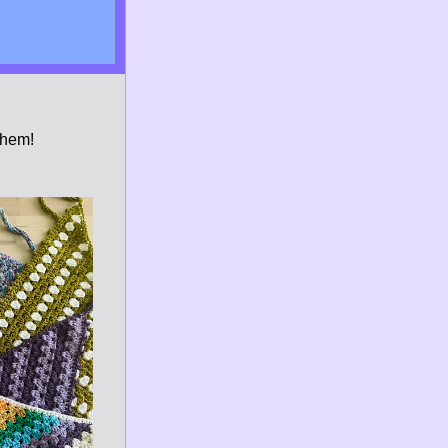
them!