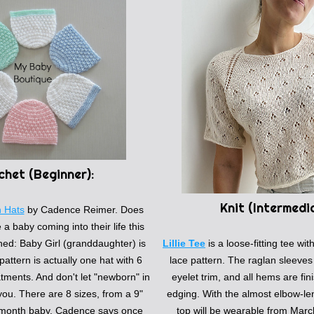
chet (
Beginner):
Knit (
Intermedi
n Hats
by
Cadence Reimer. Does 
 baby coming into their life this 
d: Baby Girl (granddaughter) is 
Lillie Tee
 is a loose-fitting tee wit
pattern is actually one hat with 6 
lace pattern. The raglan sleeves 
tments. And don't let "newborn" in 
eyelet trim, and all hems are fini
 you. There are 8 sizes, from a 9" 
edging. With the almost elbow-len
9-month baby. Cadence says once 
top will be wearable from March