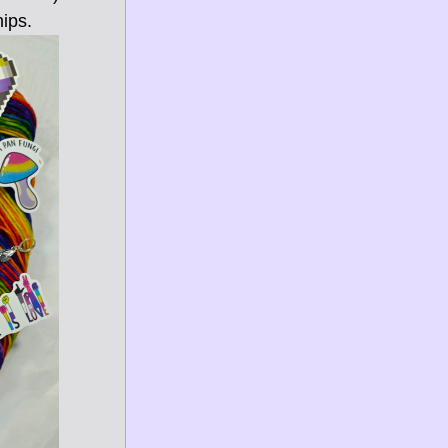
hips.