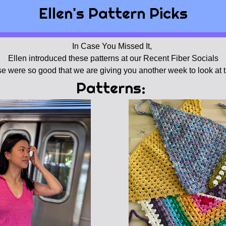
Ellen's Pattern Picks
In Case You Missed It, 
Ellen introduced these patterns at our Recent Fiber Socials
e were so good that we are giving you another week to look at 
Patterns: 