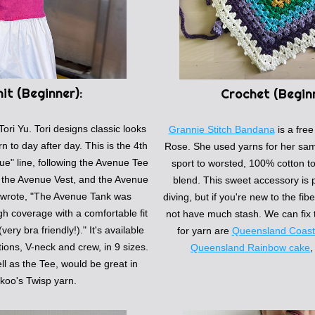
it (
Beginner):
Crochet (
Begin
Tori Yu. Tori designs classic looks 
Grannie Stitch Bandana
is a 
free
rn to day after day. This is the 4th 
Rose. She used yarns for her samp
ue" line, following the Avenue Tee 
sport to worsted, 100% cotton to 
, the Avenue Vest, and the Avenue 
blend. This sweet accessory is p
 wrote, 
"The Avenue Tank was 
diving, but if you're new to the fib
h coverage with a comfortable fit 
not have much stash. We can fix t
ery bra friendly!)." 
It's available 
for yarn are 
Queensland Coasta
ions, V-neck and crew, in 9 sizes. 
Queensland Rainbow cake
,
ll as the Tee, would be great in 
koo's Twisp yarn. 