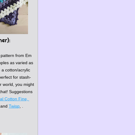
ner)
:
 pattern
 from Em 
les as varied as 
a cotton/acrylic 
erfect for stash-
er world, you might 
hat! Suggestions 
l Cotton Fine, 
 and 
Twisp
, .