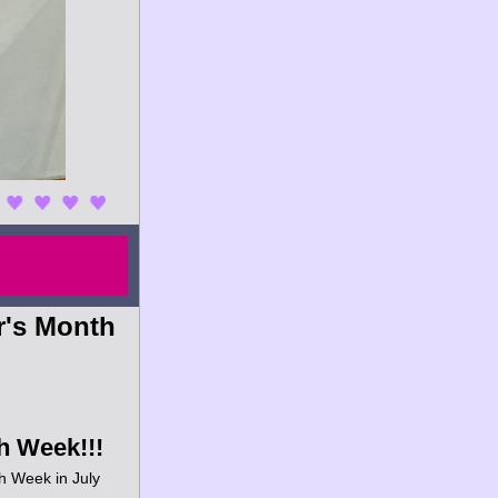
's Month 
h Week!!!
h Week in July