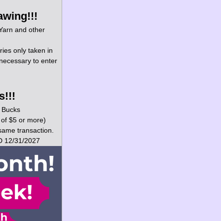
awing!!!
 Yarn and other 
ries only taken in 
necessary to enter 
!!!
y Bucks 
 of $5 or more) 
same transaction. 
D 12/31/2027