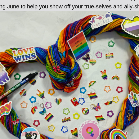
ng June to help you show off your true-selves and ally-s