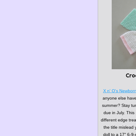
Cro
X n' O's Newbor
anyone else have a
summer? Stay tune
due in July. This 
different edge trea
the title mislead
doll to a 17" 6-