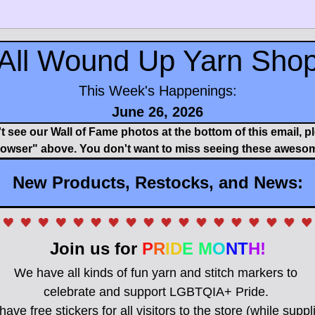
All Wound Up Yarn Sho
This Week's Happenings:
June 26, 2026
't see our Wall of Fame photos at the bottom of this email, pl
rowser" above. You don't want to miss seeing these awesom
New Products, Restocks, and News:
Join us for 
P
R
ID
E M
O
NT
H!
We have all kinds of fun yarn and stitch markers to 
celebrate and support LGBTQIA+ Pride. 
have free stickers for all visitors to the store (while suppli