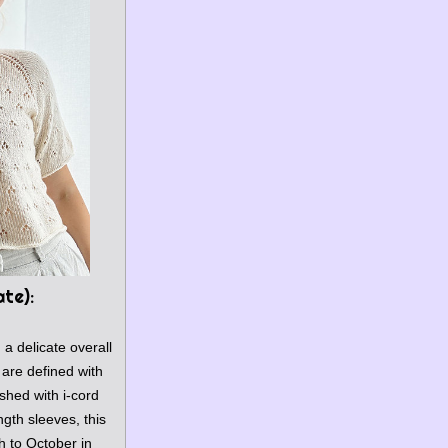
ate)
:
h a delicate overall 
are defined with 
shed with i-cord 
gth sleeves, this 
 to October in 