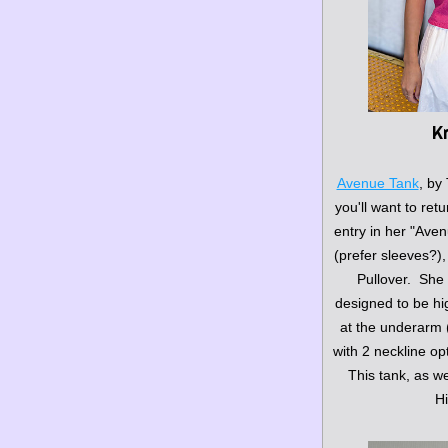
Kn
Avenue Tank
, by 
you'll want to retu
entry in her "Aven
(prefer sleeves?)
Pullover.  She
designed to be hig
at the underarm (v
with 2 neckline opt
This tank, as we
Hi