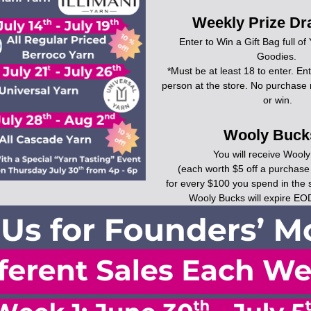
Weekly Prize Dr
Enter to Win a Gift Bag full of
Goodies. 
*Must be at least 18 to enter. Ent
person at the store. No purchase 
or win.
Wooly Bucks
You will receive Wool
(each worth $5 off a purchase
for every $100 you spend in the 
Wooly Bucks will expire EO