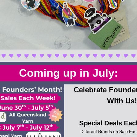
Coming up in July:
Celebrate Founder
With Us!
Special Deals Eac
Different Brands on Sale Eac